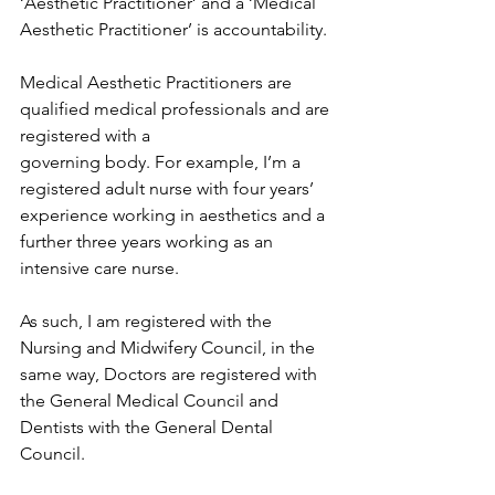
‘Aesthetic Practitioner’ and a ‘Medical 
Aesthetic Practitioner’ is accountability.
Medical Aesthetic Practitioners are 
qualified medical professionals and are 
registered with a
governing body. For example, I’m a 
registered adult nurse with four years’ 
experience working in aesthetics and a 
further three years working as an 
intensive care nurse. 
As such, I am registered with the 
Nursing and Midwifery Council, in the 
same way, Doctors are registered with 
the General Medical Council and 
Dentists with the General Dental 
Council.