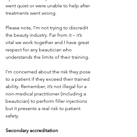
went quiet or were unable to help after 
treatments went wrong.
Please note, I’m not trying to discredit 
the beauty industry. Far from it – it’s 
vital we work together and I have great 
respect for any beautician who 
understands the limits of their training.
I’m concerned about the risk they pose 
to a patient if they exceed their trained 
ability. Remember, it’s not illegal for a 
non-medical practitioner (including a 
beautician) to perform filler injections 
but it presents a real risk to patient 
safety.
Secondary accreditation