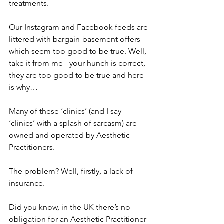
treatments. 
Our Instagram and Facebook feeds are 
littered with bargain-basement offers 
which seem too good to be true. Well, 
take it from me - your hunch is correct, 
they are too good to be true and here 
is why…
Many of these ‘clinics’ (and I say 
‘clinics’ with a splash of sarcasm) are 
owned and operated by Aesthetic 
Practitioners.
The problem? Well, firstly, a lack of 
insurance. 
Did you know, in the UK there’s no 
obligation for an Aesthetic Practitioner 