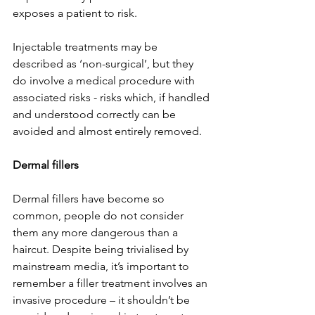
exposes a patient to risk.
Injectable treatments may be 
described as ‘non-surgical’, but they 
do involve a medical procedure with 
associated risks - risks which, if handled 
and understood correctly can be 
avoided and almost entirely removed.
Dermal fillers
Dermal fillers have become so 
common, people do not consider 
them any more dangerous than a 
haircut. Despite being trivialised by 
mainstream media, it’s important to 
remember a filler treatment involves an 
invasive procedure – it shouldn’t be 