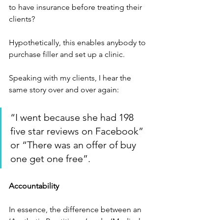
to have insurance before treating their 
clients?
Hypothetically, this enables anybody to 
purchase filler and set up a clinic.
Speaking with my clients, I hear the 
same story over and over again:
“I went because she had 198 
five star reviews on Facebook” 
or “There was an offer of buy 
one get one free”.
Accountability
In essence, the difference between an 