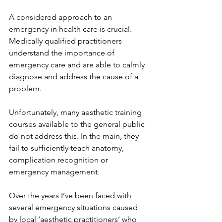
A considered approach to an 
emergency in health care is crucial. 
Medically qualified practitioners 
understand the importance of 
emergency care and are able to calmly 
diagnose and address the cause of a 
problem.
Unfortunately, many aesthetic training 
courses available to the general public
do not address this. In the main, they 
fail to sufficiently teach anatomy, 
complication recognition or 
emergency management.
Over the years I’ve been faced with 
several emergency situations caused 
by local ‘aesthetic practitioners’ who 