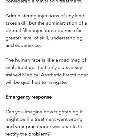
considered a minor skin treatment.
Administering injections of any kind 
takes skill, but the administration of a 
dermal filler injection requires a far 
greater level of skill, understanding 
and experience. 
The human face is like a road map of 
vital structures that only a university 
trained Medical Aesthetic Practitioner 
will be qualified to navigate.
Emergency response
Can you imagine how frightening it 
might be if a treatment went wrong 
and your practitioner was unable to 
rectify the problem?