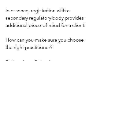
In essence, registration with a 
secondary regulatory body provides 
additional piece-of-mind for a client.
How can you make sure you choose 
the right practitioner?
Follow these 5 simple steps:
1. Check they're registered with a 
regulatory body like the GMC, NMC or 
DMC 
2. Check they’re registered with a 
secondary regulatory body like the 
CQC or Save Face 
3. Look for certificates for training and 