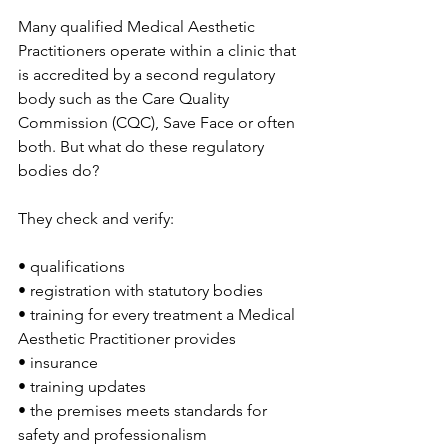
Many qualified Medical Aesthetic 
Practitioners operate within a clinic that 
is accredited by a second regulatory 
body such as the Care Quality 
Commission (CQC), Save Face or often 
both. But what do these regulatory 
bodies do?
They check and verify:
• qualifications
• registration with statutory bodies
• training for every treatment a Medical 
Aesthetic Practitioner provides
• insurance
• training updates
• the premises meets standards for 
safety and professionalism