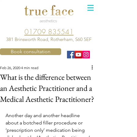
01709 835541
381 Brinsworth Road, Rotherham, S60 5EF
Book consultation
Feb 26, 2020
4 min read
What is the difference between
an Aesthetic Practitioner and a
Medical Aesthetic Practitioner?
Another day and another headline 
about a botched filler procedure or 
‘prescription only’ medication being 