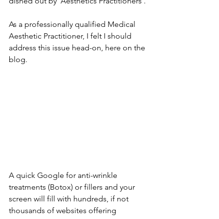
dished out by ‘Aesthetics Practitioners’.
As a professionally qualified Medical 
Aesthetic Practitioner, I felt I should 
address this issue head-on, here on the 
blog.
A quick Google for anti-wrinkle 
treatments (Botox) or fillers and your 
screen will fill with hundreds, if not 
thousands of websites offering 