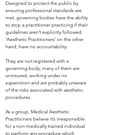
Designed to protect the public by 
ensuring professional standards are 
met, governing bodies have the ability 
to stop a practitioner practicing if their 
guidelines aren’t explicitly followed.
‘Aesthetic Practitioners’ on the other 
hand, have no accountability.
They are not registered with a 
governing body; many of them are 
uninsured, working under no 
supervision and are probably unaware 
of the risks associated with aesthetic 
procedures.
As a group, Medical Aesthetic 
Practitioners believe it’s irresponsible 
for a non-medically trained individual 
to perform any procedure which 