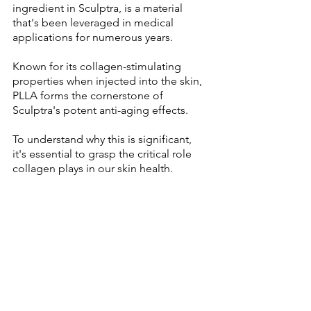
ingredient in Sculptra, is a material 
that's been leveraged in medical 
applications for numerous years. 
Known for its collagen-stimulating 
properties when injected into the skin, 
PLLA forms the cornerstone of 
Sculptra's potent anti-aging effects.
To understand why this is significant, 
it's essential to grasp the critical role 
collagen plays in our skin health. 