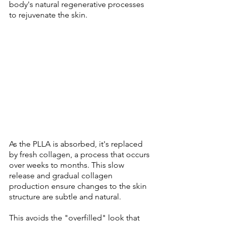
body's natural regenerative processes 
to rejuvenate the skin. 
As the PLLA is absorbed, it's replaced 
by fresh collagen, a process that occurs 
over weeks to months. This slow 
release and gradual collagen 
production ensure changes to the skin 
structure are subtle and natural. 
This avoids the "overfilled" look that 