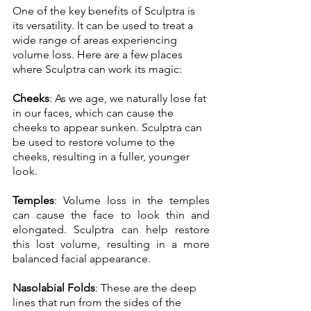
One of the key benefits of Sculptra is 
its versatility. It can be used to treat a 
wide range of areas experiencing 
volume loss. Here are a few places 
where Sculptra can work its magic: 
Cheeks
: As we age, we naturally lose fat 
in our faces, which can cause the 
cheeks to appear sunken. Sculptra can 
be used to restore volume to the 
cheeks, resulting in a fuller, younger 
look. 
Temples
: Volume loss in the temples 
can cause the face to look thin and 
elongated. Sculptra can help restore 
this lost volume, resulting in a more 
balanced facial appearance.
Nasolabial Folds
: These are the deep 
lines that run from the sides of the 