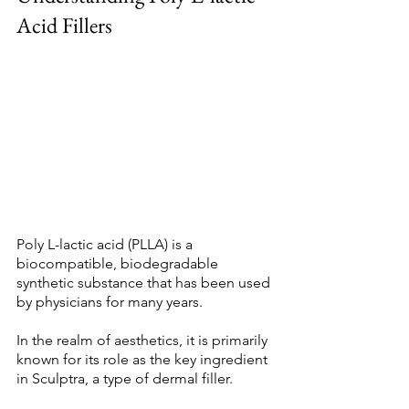
Acid Fillers 
Poly L-lactic acid (PLLA) is a 
biocompatible, biodegradable 
synthetic substance that has been used 
by physicians for many years. 
In the realm of aesthetics, it is primarily 
known for its role as the key ingredient 
in Sculptra, a type of dermal filler. 