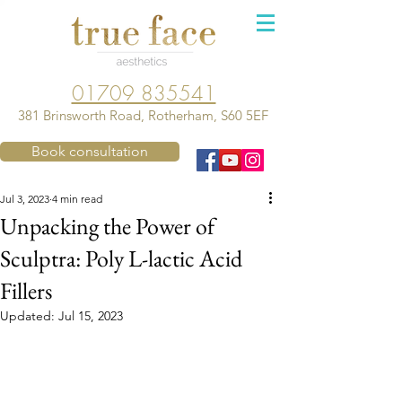
01709 835541
381 Brinsworth Road, Rotherham, S60 5EF
Book consultation
Jul 3, 2023
4 min read
Unpacking the Power of
Sculptra: Poly L-lactic Acid
Fillers
Updated:
Jul 15, 2023