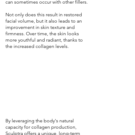
can sometimes occur with other fillers. 
Not only does this result in restored 
facial volume, but it also leads to an 
improvement in skin texture and 
firmness. Over time, the skin looks 
more youthful and radiant, thanks to 
the increased collagen levels. 
By leveraging the body's natural 
capacity for collagen production, 
Sculptra offers a unique, long-term 