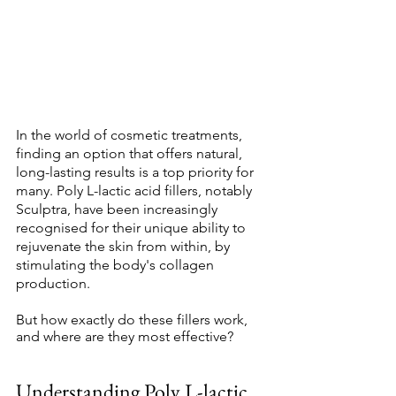
In the world of cosmetic treatments, 
finding an option that offers natural, 
long-lasting results is a top priority for 
many. Poly L-lactic acid fillers, notably 
Sculptra, have been increasingly 
recognised for their unique ability to 
rejuvenate the skin from within, by 
stimulating the body's collagen 
production. 
But how exactly do these fillers work, 
and where are they most effective? 
Understanding Poly L-lactic 