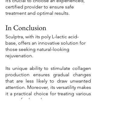
It’s crucial to choose an experienced, 
certified provider to ensure safe 
treatment and optimal results. 
In Conclusion 
Sculptra, with its poly L-lactic acid-
base, offers an innovative solution for 
those seeking natural-looking 
rejuvenation. 
Its unique ability to stimulate collagen 
production ensures gradual changes 
that are less likely to draw unwanted 
attention. Moreover, its versatility makes 
it a practical choice for treating various 
areas of volume loss. 
So, if you're looking for a way to rewind 
the hands of time subtly and gradually, 
Sculptra could be the answer. As with 
any aesthetic treatment, it's always wise 