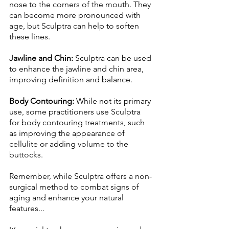
nose to the corners of the mouth. They 
can become more pronounced with 
age, but Sculptra can help to soften 
these lines. 
Jawline and Chin:
 Sculptra can be used 
to enhance the jawline and chin area, 
improving definition and balance. 
Body Contouring: 
While not its primary 
use, some practitioners use Sculptra 
for body contouring treatments, such 
as improving the appearance of 
cellulite or adding volume to the 
buttocks. 
Remember, while Sculptra offers a non-
surgical method to combat signs of 
aging and enhance your natural 
features... 