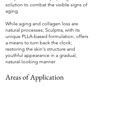
solution to combat the visible signs of 
aging. 
While aging and collagen loss are 
natural processes, Sculptra, with its 
unique PLLA-based formulation, offers 
a means to turn back the clock; 
restoring the skin's structure and 
youthful appearance in a gradual, 
natural-looking manner 
Areas of Application 