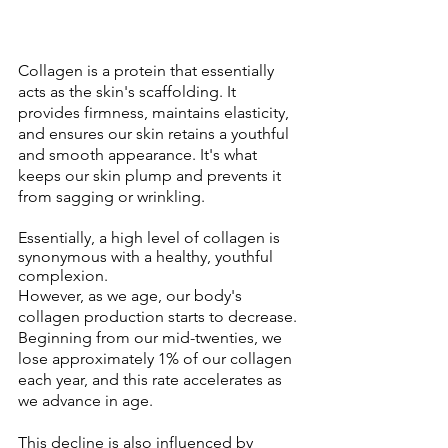
Collagen is a protein that essentially 
acts as the skin's scaffolding. It 
provides firmness, maintains elasticity, 
and ensures our skin retains a youthful 
and smooth appearance. It's what 
keeps our skin plump and prevents it 
from sagging or wrinkling. 
Essentially, a high level of collagen is 
synonymous with a healthy, youthful 
complexion.
However, as we age, our body's 
collagen production starts to decrease. 
Beginning from our mid-twenties, we 
lose approximately 1% of our collagen 
each year, and this rate accelerates as 
we advance in age. 
This decline is also influenced by 