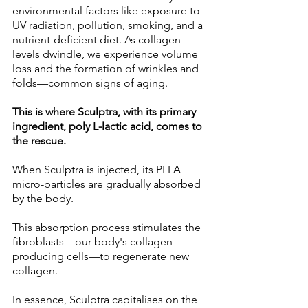
environmental factors like exposure to 
UV radiation, pollution, smoking, and a 
nutrient-deficient diet. As collagen 
levels dwindle, we experience volume 
loss and the formation of wrinkles and 
folds—common signs of aging. 
This is where Sculptra, with its primary 
ingredient, poly L-lactic acid, comes to 
the rescue. 
When Sculptra is injected, its PLLA 
micro-particles are gradually absorbed 
by the body. 
This absorption process stimulates the 
fibroblasts—our body's collagen-
producing cells—to regenerate new 
collagen. 
In essence, Sculptra capitalises on the 