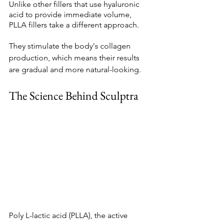
Unlike other fillers that use hyaluronic 
acid to provide immediate volume, 
PLLA fillers take a different approach. 
They stimulate the body's collagen 
production, which means their results 
are gradual and more natural-looking. 
The Science Behind Sculptra 
Poly L-lactic acid (PLLA), the active 