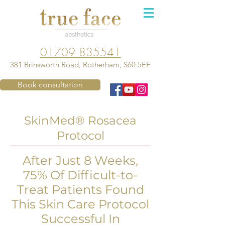
01709 835541
381 Brinsworth Road, Rotherham, S60 5EF
Book consultation
SkinMed® Rosacea
Protocol
After Just 8 Weeks,
75% Of Difficult-to-
Treat Patients Found
This Skin Care Protocol
Successful In