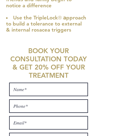
notice a difference
Use the TripleLock
®
a
pproach
to build a tolerance to external
& internal rosacea triggers
BOOK YOUR
CONSULTATION TODAY
& GET 20% OFF YOUR
TREATMENT