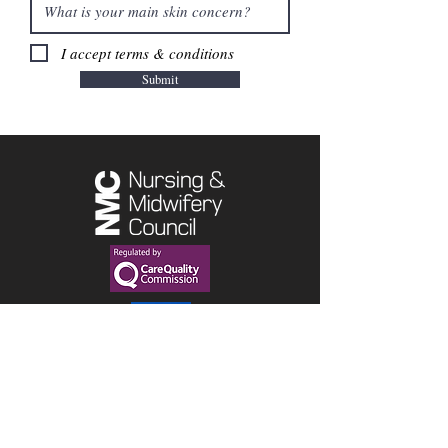
I accept terms & conditions
Submit