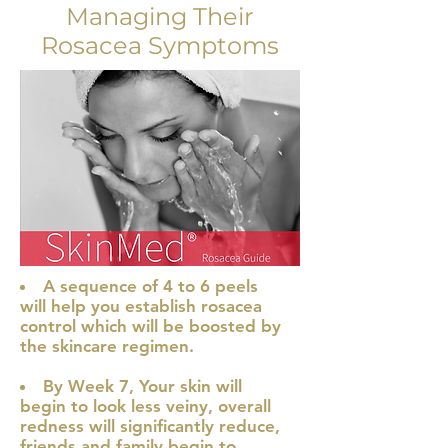
Managing Their
Rosacea Symptoms
A sequence of 4 to 6 peels
will help you establish rosacea
control which will be boosted by
the skincare regimen.
By Week 7, Your s
kin will
begin to look less veiny, overall
redness will significantly reduce,
friends and family begin to