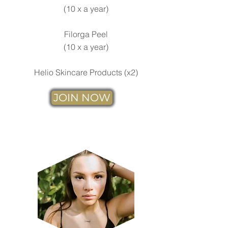
(
10 x a year)
Filorga Peel
(10 x a year)
Helio Skincare Products (x2)
JOIN NOW