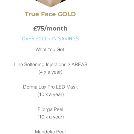
True Face GOLD
£75/month
OVER £200+ IN SAVINGS
What You Get:
Line Softening Injections
2 AREAS
(4 x a year)
Derma Lux Pro LED Mask
(
10 x a year)
Filorga Peel
(10 x a year)
Mandelic Peel