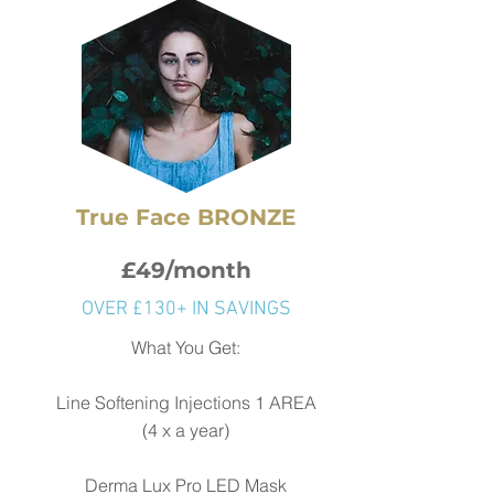
True Face BRONZE
£49/month
OVER £130+ IN SAVINGS
What You Get:
Line Softening Injections 1 AREA
(4 x a year)
Derma Lux Pro LED Mask