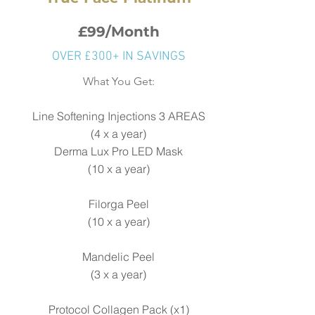
£99/Month
OVER £300+ IN SAVINGS
What You Get:
Line Softening Injections 3 AREAS
(4 x a year)
Derma Lux Pro LED Mask
(
10 x a year)
Filorga Peel
(10 x a year)
Mandelic Peel
(3 x a year)
Protocol Collagen Pack (x1)