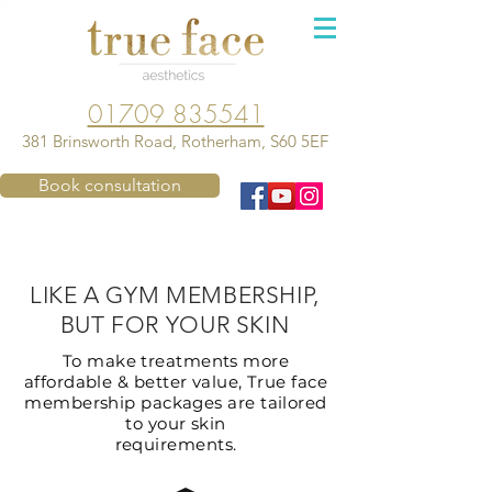
01709 835541
381 Brinsworth Road, Rotherham, S60 5EF
Book consultation
LIKE A GYM MEMBERSHIP,
BUT FOR YOUR SKIN
To make treatments more
affordable & better value, True face
membership packages are tailored
to your skin
requirements.