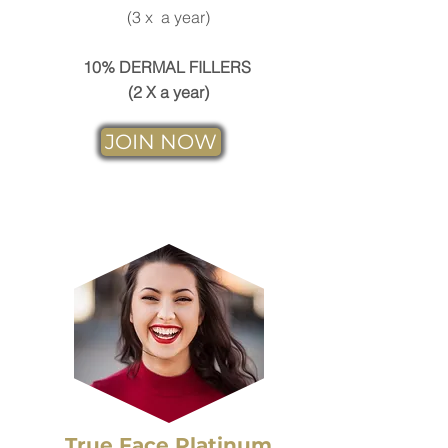
(3 x a year)
10% DERMAL FILLERS
(2 X a year)
JOIN NOW
True Face Platinum