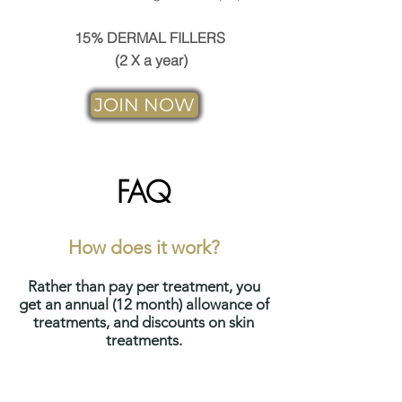
15% DERMAL FILLERS
(2 X a year)
JOIN NOW
FAQ
How does it work?
Rather than pay per treatment, you
get an annual (12 month) allowance of
treatments, and discounts on skin
treatments.
This allows you to spread the
cost over the year, whilst still giving it