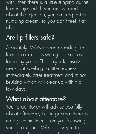
with, then there is a little stinging as the
filler is injected. If you are worried
about the injection, you can request a
numbing cream, so you don’t feel it at
all.
Are lip fillers safe?
Absolutely. We’ve been providing lip
fillers to our clients with great success
for many years. The only risks involved
are slight swelling, a little redness
immediately after treatment and minor
bruising which will clear up within a
few days.
What about aftercare?
Your practitioner will advise you fully
about aftercare, but in general there is
no big commitment from you following
your procedure. We do ask you to