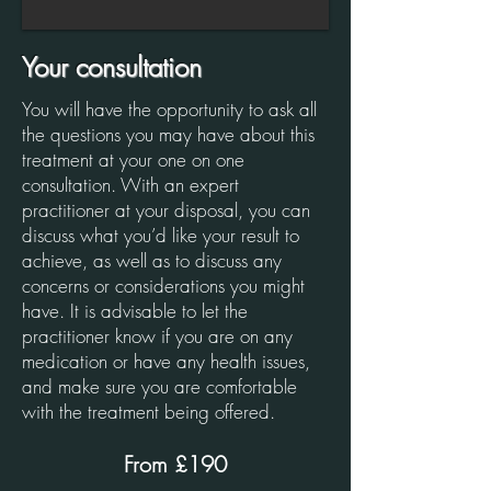
Your consultation
You will have the opportunity to ask all
the questions you may have about this
treatment at your one on one
consultation. With an expert
practitioner at your disposal, you can
discuss what you’d like your result to
achieve, as well as to discuss any
concerns or considerations you might
have. It is advisable to let the
practitioner know if you are on any
medication or have any health issues,
and make sure you are comfortable
with the treatment being offered.
From £190