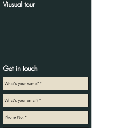
Viusual tour
Get in touch