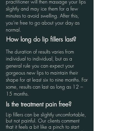
practitioner will then massage your lips
slightly and may ice them for a few
minutes to avoid swelling. After this,
you’re free to go about your day as
normal.
How long do lip fillers last?
The duration of results varies from
individual to individual, but as a
general rule you can expect your
gorgeous new lips to maintain their
shape for at least six to nine months. For
some, results can last as long as 12 –
15 months.
Is the treatment pain free?
Lip fillers can be slightly uncomfortable,
but not painful. Our clients comment
that it feels a bit like a pinch to start