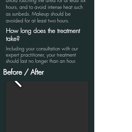
avoid touching the area for at least six
hours, and to avoid intense heat such
as sunbeds. Makeup should be
avoided for at least two hours.
How long does the treatment
take?
Including your consultation with our
expert practitioner, your treatment
should last no longer than an hour.
Before / After