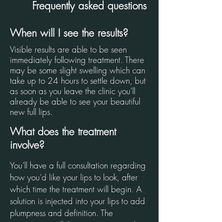
Frequently asked questions
When will I see the results?
Visible results are able to be seen
immediately following treatment. There
may be some slight swelling which can
take up to 24 hours to settle down, but
as soon as you leave the clinic you’ll
already be able to see your beautiful
new full lips.
What does the treatment
involve?
You’ll have a full consultation regarding
how you’d like your lips to look, after
which time the treatment will begin. A
solution is injected into your lips to add
plumpness and definition. The