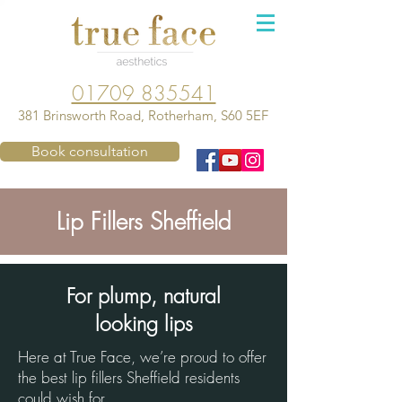
01709 835541
381 Brinsworth Road, Rotherham, S60 5EF
Book consultation
Lip Fillers Sheffield
For plump, natural
looking lips
Here at True Face, we’re proud to offer
the best lip fillers Sheffield residents
could wish for.