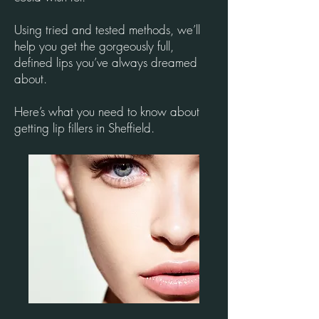
Using tried and tested methods, we’ll
help you get the gorgeously full,
defined lips you’ve always dreamed
about.
Here’s what you need to know about
getting lip fillers in Sheffield.