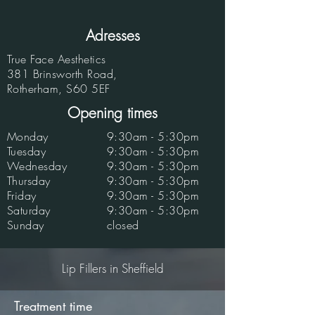
Adresses
True Face Aesthetics
381 Brinsworth Road,
Rotherham, S60 5EF
Opening times
Monday
9:30am - 5:30pm
Tuesday
9:30am - 5:30pm
Wednesday
9:30am - 5:30pm
Thursday
9:30am - 5:30pm
Friday
9:30am - 5:30pm
Saturday
9:30am - 5:30pm
Sunday
closed
Lip Fillers in Sheffield
Treatment time