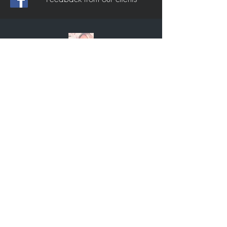
Dannii Victoria Croke
Couldn’t recommend enough, will not be
going anywhere else from now on.
Amazing results.
Ericka Mae Bishop
Absolutely amazing guys, made me feel
so at home and so comfortable! Took their
time and didn’t rush. I felt like I was in
control the whole time but they gave the