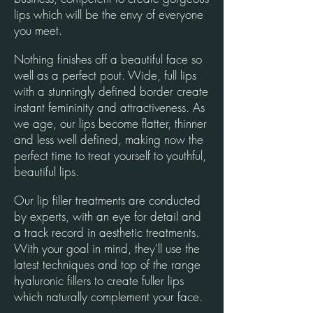
lips which will be the envy of everyone
you meet.
Nothing finishes off a beautiful face so
well as a perfect pout. Wide, full lips
with a stunningly defined border create
instant femininity and attractiveness. As
we age, our lips become flatter, thinner
and less well defined, making now the
perfect time to treat yourself to youthful,
beautiful lips.
Our lip filler treatments are conducted
by experts, with an eye for detail and
a track record in aesthetic treatments.
With your goal in mind, they’ll use the
latest techniques and top of the range
hyaluronic fillers to create fuller lips
which naturally complement your face.