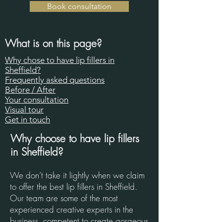
Book consultation
What is on this page?
Why chose to have lip fillers in
Sheffield?​​
Frequently asked questions
Before / After
Your consultation
Visual tour
Get in touch​
Why choose to have lip fillers
in Sheffield?
We don’t take it lightly when we claim
to offer the best lip fillers in Sheffield.
Our team are some of the most
experienced creative experts in the
business, competent to create gorgeous