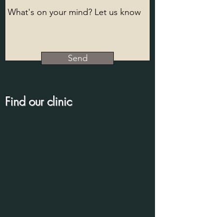
Send
Find our clinic