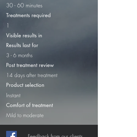
30 - 60 minutes
Treatments required
1
Visible results in
Results last for
3 - 6 months
Post treatment review
14 days after treatment
Product selection
Instant
Comfort of treatment
Mild to moderate
Feedback from our clients